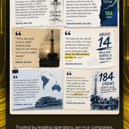
Trusted by leading operators, service companies,