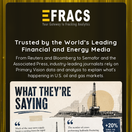
Trusted by the World’s Leading
Financial and Energy Media
From Reuters and Bloomberg to Semafor and the
Associated Press, industry-leading journalists rely on
Primary Vision data and analysis to explain what’s
happening in U.S. oil and gas markets.