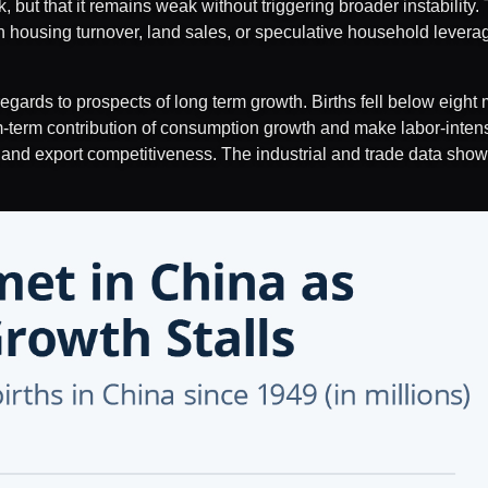
ak, but that it remains weak without triggering broader instabilit
on housing turnover, land sales, or speculative household levera
ards to prospects of long term growth. Births fell below eight mi
term contribution of consumption growth and make labor-intensi
, and export competitiveness. The industrial and trade data show 