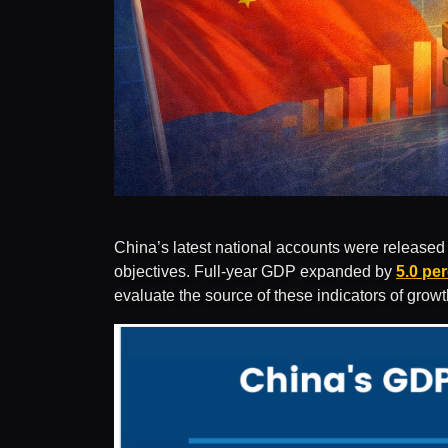
China’s latest national accounts were released 
objectives. Full-year GDP expanded by
5.0 pe
evaluate the source of these indicators of grow