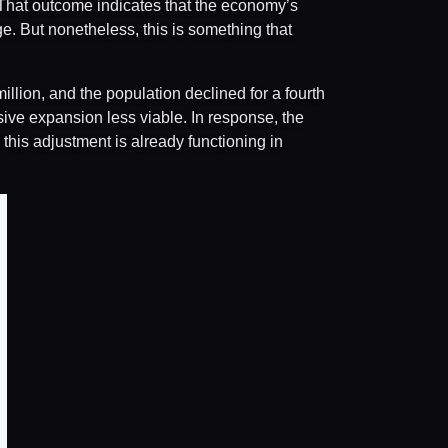
y. That outcome indicates that the economy’s
ge. But nonetheless, this is something that
llion, and the population declined for a fourth
ve expansion less viable. In response, the
this adjustment is already functioning in