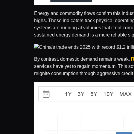
Energy and commodity flows confirm this industr
highs. These indicators track physical operatin
systems are running at volumes that if not corr
sustained energy demand is a more reliable sign
By contrast, domestic demand remains weak.
R
services have yet to regain momentum. This soft
reignite consumption through aggressive credit 