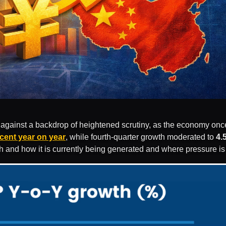
against a backdrop of heightened scrutiny, as the economy once a
rcent year on year
, while fourth-quarter growth moderated to
4.
th and how it is currently being generated and where pressure i