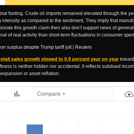
ial footing. Crude oil imports remained elevated through the ye
g intensity as compared to the sentiment. They imply that manufac
oborate this growth claim then also don't support news of gener
al of real activity than short-term fluctuations in consumer spe
etail sales growth slowed to 0.9 percent year on year
toward 
ness is neither hidden nor accidental. It reflects subdued incom
expansion or asset reflation.