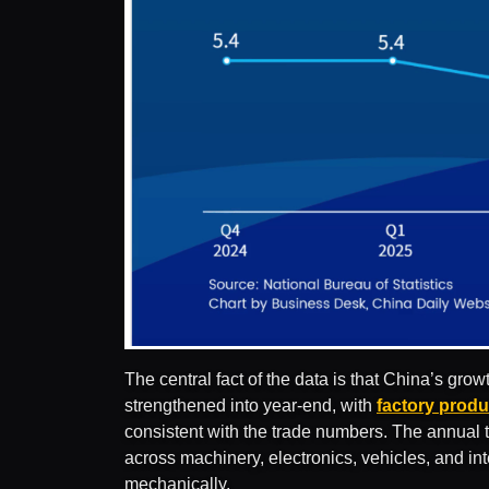
The central fact of the data is that China’s gr
strengthened into year-end, with
factory produ
consistent with the trade numbers. The annual
across machinery, electronics, vehicles, and int
mechanically.