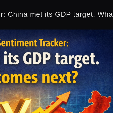
r: China met its GDP target. Wh