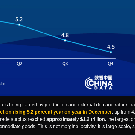
owth is being carried by production and external demand rather th
ction rising 5.2 percent year on year in December
, up from
4
 trade surplus reached
approximately $1.2 trillion
, the largest 
ermediate goods. This is not marginal activity. It is large-scale