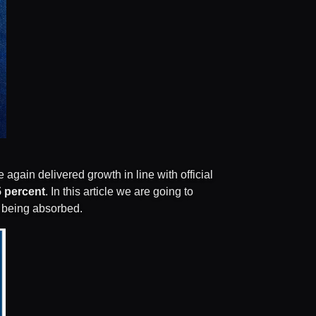
gain delivered growth in line with official
5 percent
. In this article we are going to
s being absorbed.