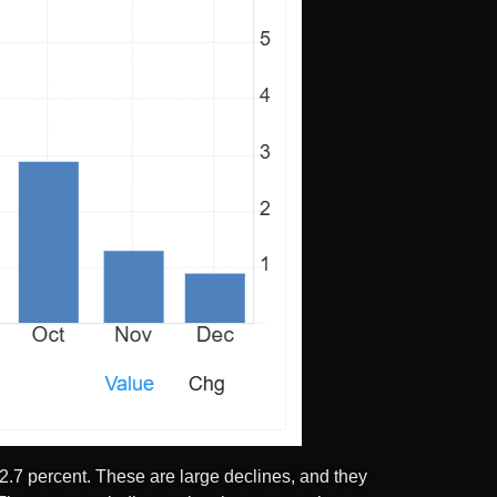
2.7 percent. These are large declines, and they