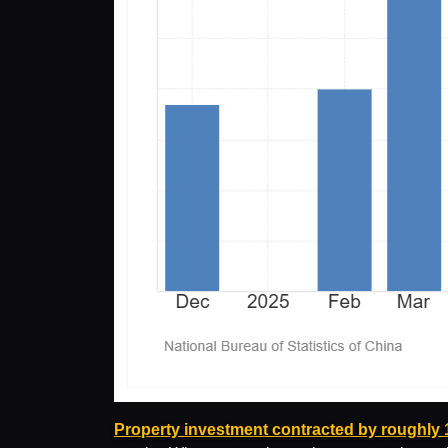
Property investment contracted by roughly 