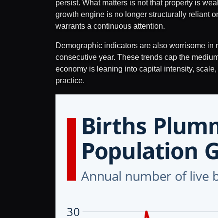
persist. What matters is not that property is we
growth engine is no longer structurally reliant 
warrants a continuous attention.
Demographic indicators are also worrisome in reg
consecutive year. These trends cap the medium-
economy is leaning into capital intensity, scale
practice.