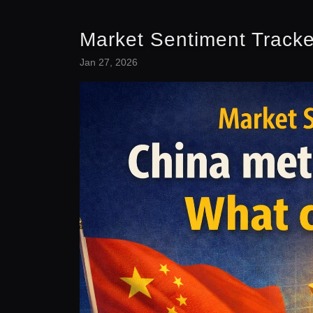
Market Sentiment Tracke
Jan 27, 2026