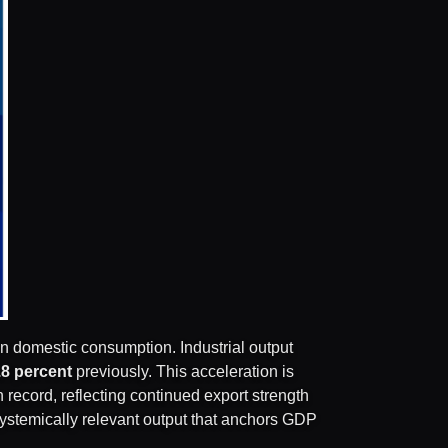
an domestic consumption. Industrial output
.8 percent
previously. This acceleration is
on record, reflecting continued export strength
, systemically relevant output that anchors GDP