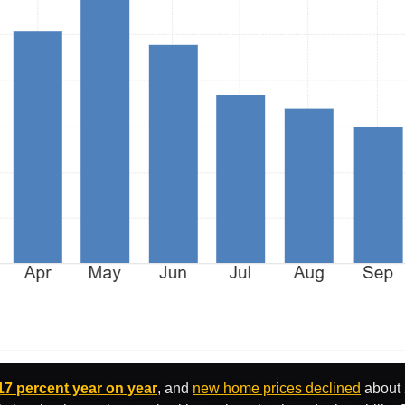
17 percent year on year
, and
new home prices declined
about 