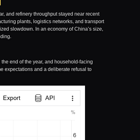
ar, and refinery throughput stayed near recent
turing plants, logistics networks, and transport
alized slowdown. In an economy of China’s size,
nding.
the end of the year, and household-facing
e expectations and a deliberate refusal to