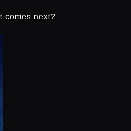
at comes next?