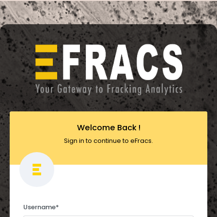
Welcome Back !
Sign in to continue to eFracs.
Username
*