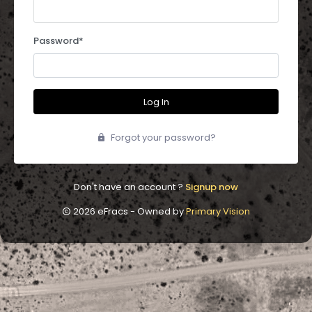
Password
*
Log In
Forgot your password?
Don't have an account ?
Signup now
2026 eFracs - Owned by
Primary Vision