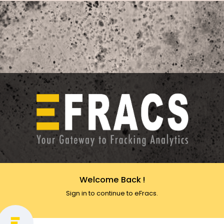
Welcome Back !
Sign in to continue to eFracs.