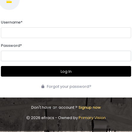
Username
*
Password
*
Log In
Forgot your password?
Don't have an account ?
Signup now
2026 eFracs - Owned by
Primary Vision