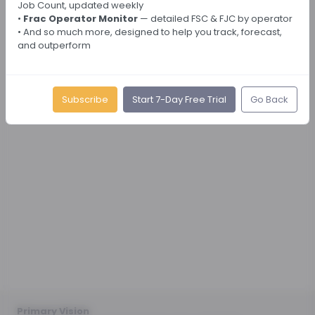
Job Count, updated weekly
•
Frac Operator Monitor
— detailed FSC & FJC by operator
• And so much more, designed to help you track, forecast,
and outperform
Subscribe
Start 7-Day Free Trial
Go Back
Primary Vision