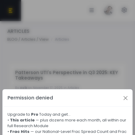
ARTICLES
BLOG / Articles / View
Articles
Patterson UTI's Perspective in Q3 2025: KEY
Takeaways
By
Avik
on November 17, 2025 in Articles
Permission denied
Tags:
Upgrade to
Pro
Today and get…
•
This article
— plus dozens more each month, all within our
← Back
full Research Module
•
Frac Hits
— our National-Level Frac Spread Count and Frac