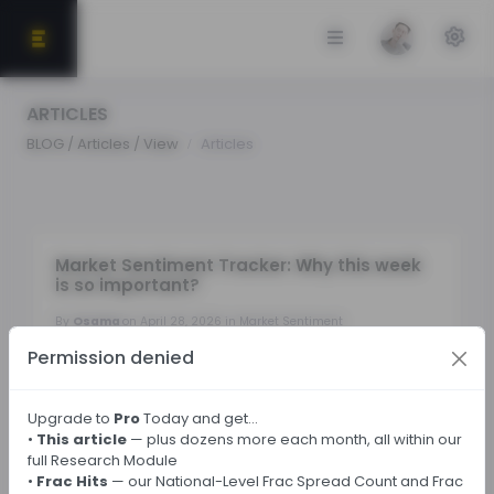
ARTICLES
BLOG / Articles / View
Articles
Market Sentiment Tracker: Why this week
is so important?
By
Osama
on April 28, 2026 in Market Sentiment
Permission denied
Tags:
Upgrade to
Pro
Today and get…
•
This article
— plus dozens more each month, all within our
← Back
full Research Module
•
Frac Hits
— our National-Level Frac Spread Count and Frac