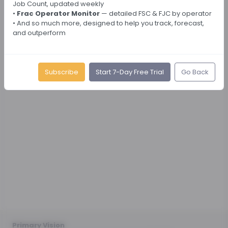
Job Count, updated weekly
•
Frac Operator Monitor
— detailed FSC & FJC by operator
• And so much more, designed to help you track, forecast,
and outperform
Subscribe
Start 7-Day Free Trial
Go Back
Primary Vision