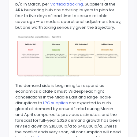
b/d in March, per
Vortexa tracking
. Suppliers at the
ARA bunkering hub are advising buyers to plan for
four to five days of lead time to secure reliable
coverage — a modest operational adjustment today,
but one worth taking seriously given the trajectory.
The demand side is beginning to respond as
economics dictate it must. Widespread flight
cancellations in the Middle East and large-scale
disruptions to
LPG supplies
are expected to curb
global oil demand by around 1 mbd during March
and April compared to previous estimates, and the
forecast for full-year 2026 demand growth has been
revised down by 210,000 b/d to 640,000 b/d. Unless
the conflict ends very soon, oil consumption will need