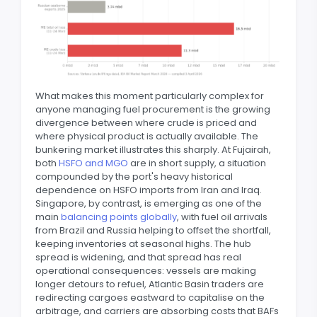
What makes this moment particularly complex for
anyone managing fuel procurement is the growing
divergence between where crude is priced and
where physical product is actually available. The
bunkering market illustrates this sharply. At Fujairah,
both
HSFO and MGO
are in short supply, a situation
compounded by the port's heavy historical
dependence on HSFO imports from Iran and Iraq.
Singapore, by contrast, is emerging as one of the
main
balancing points globally
, with fuel oil arrivals
from Brazil and Russia helping to offset the shortfall,
keeping inventories at seasonal highs. The hub
spread is widening, and that spread has real
operational consequences: vessels are making
longer detours to refuel, Atlantic Basin traders are
redirecting cargoes eastward to capitalise on the
arbitrage, and carriers are absorbing costs that BAFs