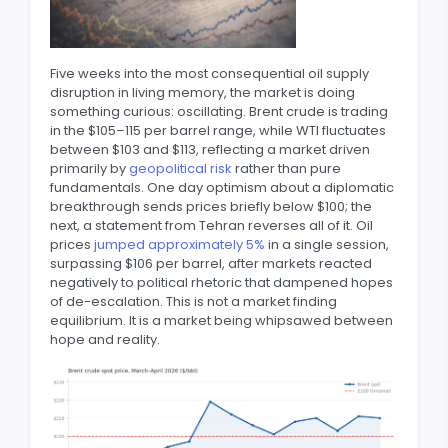
Five weeks into the most consequential oil supply
disruption in living memory, the market is doing
something curious: oscillating. Brent crude is trading
in the $105–115 per barrel range, while WTI fluctuates
between $103 and $113, reflecting a market driven
primarily by
geopolitical risk
rather than pure
fundamentals. One day optimism about a diplomatic
breakthrough sends prices briefly below $100; the
next, a statement from Tehran reverses all of it. Oil
prices
jumped approximately 5%
in a single session,
surpassing $106 per barrel, after markets reacted
negatively to political rhetoric that dampened hopes
of de-escalation. This is not a market finding
equilibrium. It is a market being whipsawed between
hope and reality.