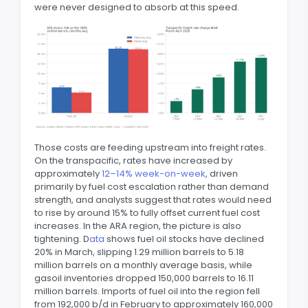
were never designed to absorb at this speed.
Those costs are feeding upstream into freight rates.
On the transpacific, rates have increased by
approximately
12–14% week-on-week
, driven
primarily by fuel cost escalation rather than demand
strength, and analysts suggest that rates would need
to rise by around 15% to fully offset current fuel cost
increases. In the ARA region, the picture is also
tightening. D
ata
shows fuel oil stocks have declined
20% in March, slipping 1.29 million barrels to 5.18
million barrels on a monthly average basis, while
gasoil inventories dropped 150,000 barrels to 16.11
million barrels. Imports of fuel oil into the region fell
from 192,000 b/d in February to approximately 160,000