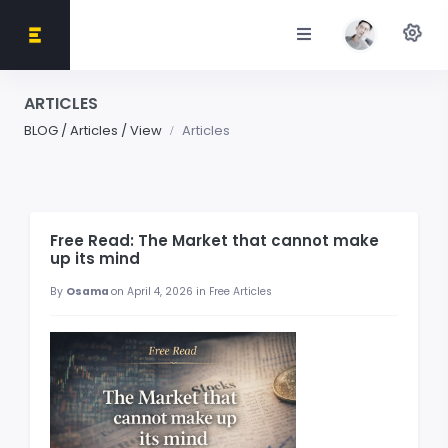
ARTICLES
BLOG / Articles / View
Articles
Free Read: The Market that cannot make
up its mind
By
Osama
on April 4, 2026 in Free Articles