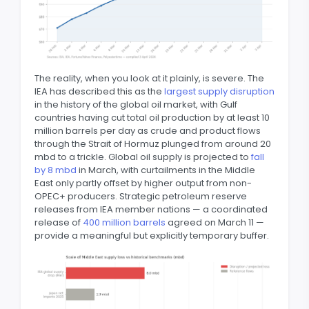
The reality, when you look at it plainly, is severe. The
IEA has described this as the
largest supply disruption
in the history of the global oil market, with Gulf
countries having cut total oil production by at least 10
million barrels per day as crude and product flows
through the Strait of Hormuz plunged from around 20
mbd to a trickle. Global oil supply is projected to
fall
by 8 mbd
in March, with curtailments in the Middle
East only partly offset by higher output from non-
OPEC+ producers. Strategic petroleum reserve
releases from IEA member nations — a coordinated
release of
400 million barrels
agreed on March 11 —
provide a meaningful but explicitly temporary buffer.