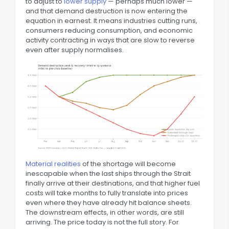
to adjust to
lower supply
— perhaps much lower —
and that demand destruction is now entering the
equation in earnest. It means industries cutting runs,
consumers reducing consumption, and economic
activity contracting in ways that are slow to reverse
even after supply normalises.
Material realities
of the shortage will become
inescapable when the last ships through the Strait
finally arrive at their destinations, and that higher fuel
costs will take months to fully translate into prices
even where they have already hit balance sheets.
The downstream effects, in other words, are still
arriving. The price today is not the full story. For