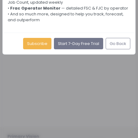
Job Count, updated weekly
•
Frac Operator Monitor
— detailed FSC & FJC by operator
• And so much more, designed to help you track, forecast,
and outperform
Subscribe
Start 7-Day Free Trial
Go Back
Primary Vision