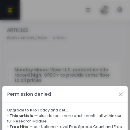
ARTICLES
BLOG / Articles / View
Articles
Monday Macro View: U.S. production hits
record high; OPEC+ to provide some floor
to oil prices
By
Osama
on October 6, 2025 in Market Sentiment
Permission denied
Tags:
Upgrade to
Pro
Today and get…
•
This article
— plus dozens more each month, all within our
full Research Module
← Back
•
Frac Hits
— our National-Level Frac Spread Count and Frac