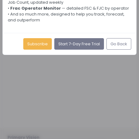
Job Count, updated weekly
•
Frac Operator Monitor
— detailed FSC & FJC by operator
• And so much more, designed to help you track, forecast,
and outperform
Subscribe
Start 7-Day Free Trial
Go Back
Primary Vision