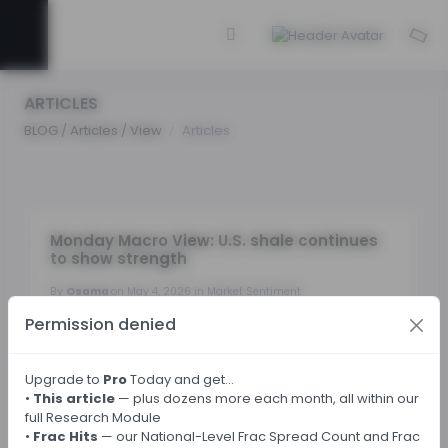
ARTICLES
BLOG / Articles / View
Articles
Monday Macro View: U.S. shale continues
to show strength
By
Osama
on May 4, 2026 in Market Sentiment
Permission denied
Tags:
Upgrade to
Pro
Today and get…
•
This article
— plus dozens more each month, all within our
← Back
full Research Module
•
Frac Hits
— our National-Level Frac Spread Count and Frac