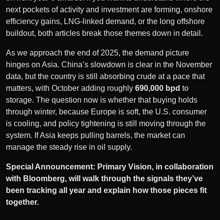
next pockets of activity and investment are forming, onshore
efficiency gains, LNG-linked demand, or the long offshore
buildout, both articles break those themes down in detail.
As we approach the end of 2025, the demand picture
hinges on Asia. China’s slowdown is clear in the November
data, but the country is still absorbing crude at a pace that
matters, with October adding roughly
690,000 bpd
to
storage. The question now is whether that buying holds
through winter, because Europe is soft, the U.S. consumer
is cooling, and policy tightening is still moving through the
system. If Asia keeps pulling barrels, the market can
manage the steady rise in oil supply.
Special Announcement: Primary Vision, in collaboration
with Bloomberg, will walk through the signals they’ve
been tracking all year and explain how those pieces fit
together.