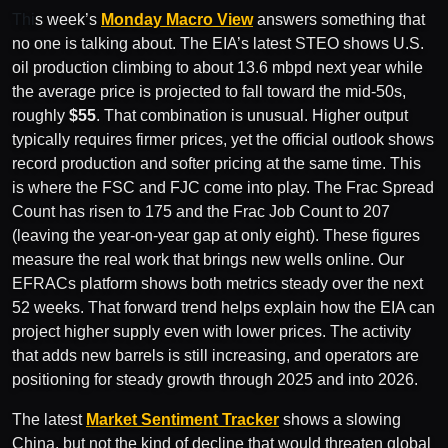
Thi
s week’s
Monday Macro View
answers something that
no one is talking about. The EIA’s latest STEO shows U.S.
oil production climbing to about 13.6 mbpd next year while
the average price is projected to fall toward the mid-50s,
roughly
$55
. That combination is unusual. Higher output
typically requires firmer prices, yet the official outlook shows
record production and softer pricing at the same time. This
is where the FSC and FJC come into play. The Frac Spread
Count has risen to 175 and the Frac Job Count to 207
(leaving the year-on-year gap at only eight). These figures
measure the real work that brings new wells online. Our
EFRACs platform shows both metrics steady over the next
52 weeks. That forward trend helps explain how the EIA can
project higher supply even with lower prices. The activity
that adds new barrels is still increasing, and operators are
positioning for steady growth through 2025 and into 2026.
The latest
Market Sentiment Tracker
shows a slowing
China, but not the kind of decline that would threaten global