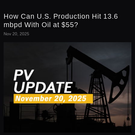
How Can U.S. Production Hit 13.6
mbpd With Oil at $55?
Nov 20, 2025