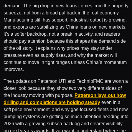
demand. The big drop in new loans comes from the property
squeeze, not from a broad pullback in the real economy.
Manufacturing still has support, industrial output is growing,
and exports are stabilizing as China leans on new markets.
It’s a softer backdrop, not a break in activity, and readers
should pay attention because this shapes the demand side
of the oil story. It explains why prices may stay under
pressure even as supply rises, and why the market will
continue to move in tight ranges unless China’s momentum
improves.
The updates on Patterson UTI and TechnipFMC are worth a
closer look because they show two very different sides of
the industry moving with purpose.
Patterson lays out how
drilling and completions are holding steady
even in a
soft price environment, and why gas-focused fleets and new
pumping systems are getting so much attention heading into
2026 with a growing subsea backlog and clearer visibility
on next year’s awards. If you want to understand where the