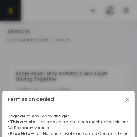
ARTICLES
BLOG / Articles / View
Articles
Shale Reset: Why Activity Is No Longer
Moving Together
By
Avik
on April 3, 2026 in Articles
Permission denied
Tags:
Upgrade to
Pro
Today and get…
•
This article
— plus dozens more each month, all within our
← Back
full Research Module
•
Frac Hits
— our National-Level Frac Spread Count and Frac