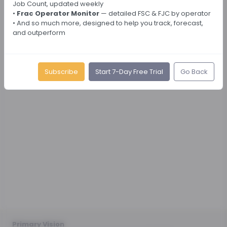
Job Count, updated weekly
•
Frac Operator Monitor
— detailed FSC & FJC by operator
• And so much more, designed to help you track, forecast,
and outperform
Subscribe
Start 7-Day Free Trial
Go Back
Primary Vision