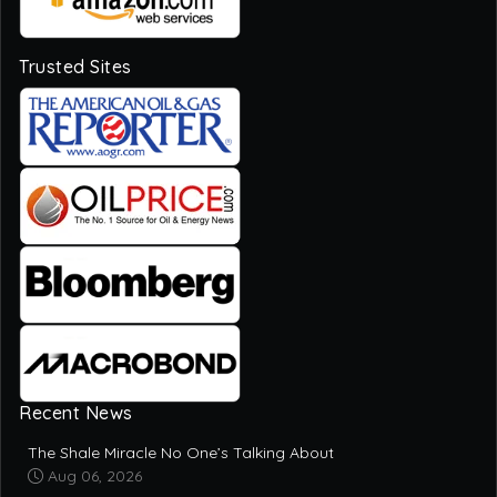
Trusted Sites
Recent News
The Shale Miracle No One’s Talking About
Aug 06, 2026