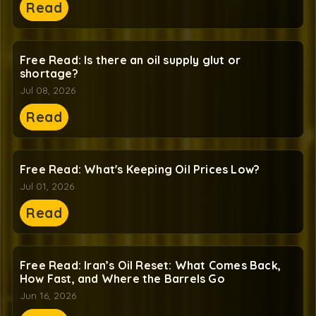
Read
Free Read: Is there an oil supply glut or
shortage?
Jul 08, 2026
Read
Free Read: What's Keeping Oil Prices Low?
Jul 01, 2026
Read
Free Read: Iran’s Oil Reset: What Comes Back,
How Fast, and Where the Barrels Go
Jun 16, 2026