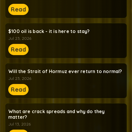
Read
$100 oil is back - it is here to stay?
Jul 23, 2026
Read
Will the Strait of Hormuz ever return to normal?
Jul 23, 2026
Read
What are crack spreads and why do they
matter?
Jul 13, 2026