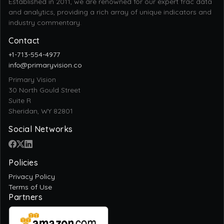
Established in 2011, we are renowned for our expert frac data
and analytics, providing a rich array of unique indicators and
industry commentary.
Contact
+1-713-554-4977
info@primaryvision.co
Primary Vision
30 North Gould Street
Suite R
Sheridan, WY 82801
Social Networks
Policies
Privacy Policy
Terms of Use
Partners