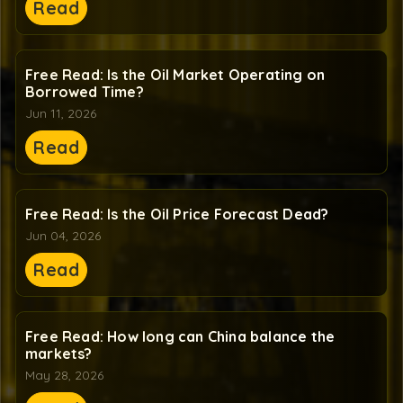
Read
Free Read: Is the Oil Market Operating on
Borrowed Time?
Jun 11, 2026
Read
Free Read: Is the Oil Price Forecast Dead?
Jun 04, 2026
Read
Free Read: How long can China balance the
markets?
May 28, 2026