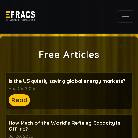
Free Articles
Is the US quietly saving global energy markets?
Aug 06, 2026
Read
How Much of the World’s Refining Capacity Is
Offline?
Jul 30, 2026