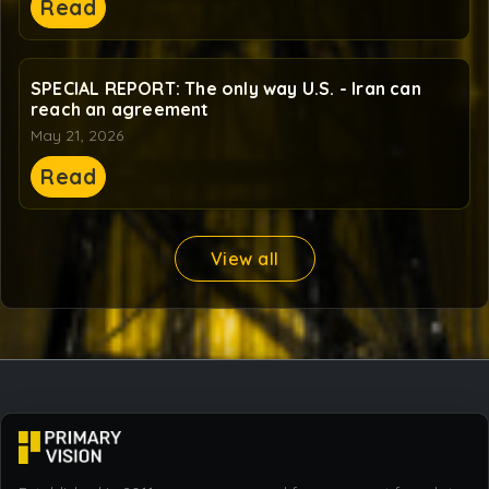
Read
SPECIAL REPORT: The only way U.S. - Iran can
reach an agreement
May 21, 2026
Read
View all