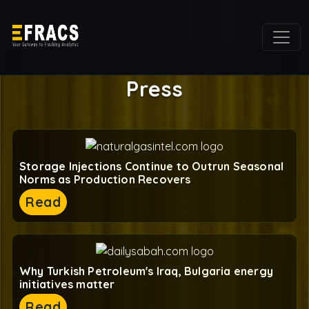
Press
Storage Injections Continue to Outrun Seasonal
Norms as Production Recovers
Read
Why Turkish Petroleum's Iraq, Bulgaria energy
initiatives matter
Read