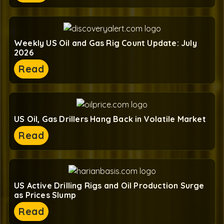
Weekly US Oil and Gas Rig Count Update: July
2026
Read
US Oil, Gas Drillers Hang Back in Volatile Market
Read
US Active Drilling Rigs and Oil Production Surge
as Prices Slump
Read