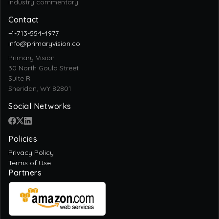
Contact
+1-713-554-4977
info@primaryvision.co
Primary Vision
30 North Gould Street
Suite R
Sheridan, WY 82801
Social Networks
Policies
Privacy Policy
Terms of Use
Partners
Trusted Sites