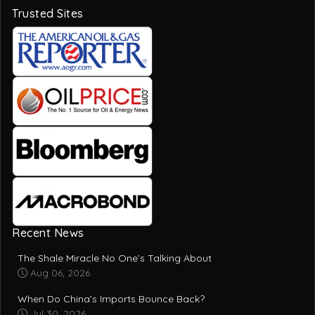
Recent News
The Shale Miracle No One’s Talking About
Aug 06, 2026
When Do China’s Imports Bounce Back?
Jul 30, 2026