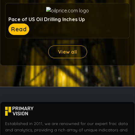
Pace of US Oil Drilling Inches Up
Read
View all
Established in 2011, we are renowned for our expert frac data
and analytics, providing a rich array of unique indicators and
industry commentary.