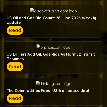
US Oil and Gas Rig Count: 26 June 2026 Weekly
Update
Read
US Drillers Add Oil, Gas Rigs As Hormuz Transit
Resumes
Read
The Commodities Feed: US-Iran peace deal
Read