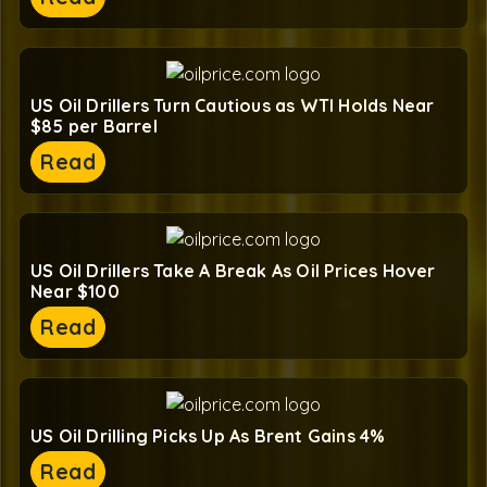
US Oil Drillers Turn Cautious as WTI Holds Near
$85 per Barrel
Read
US Oil Drillers Take A Break As Oil Prices Hover
Near $100
Read
US Oil Drilling Picks Up As Brent Gains 4%
Read